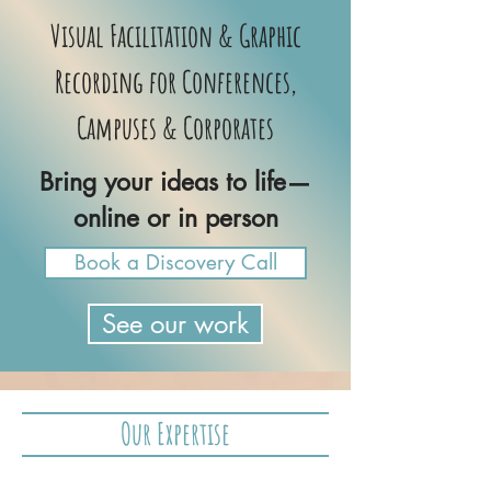
Visual Facilitation & Graphic
Recording for Conferences,
Campuses & Corporates
Bring your ideas to life—
online or in person
Book a Discovery Call
See our work
Our Expertise