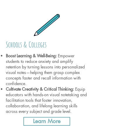
Schools & Colleges
Boost Learning & Well-Being:
Empower
students to reduce anxiety and amplify
retention by turning lessons into personalized
visual notes—helping them grasp complex
concepts faster and recall information with
confidence.
Cultivate Creativity & Critical Thinking:
Equip
educators with hands-on visual notetaking and
facilitation tools that foster innovation,
collaboration, and lifelong learning skills
across every subject and grade level.
Learn More