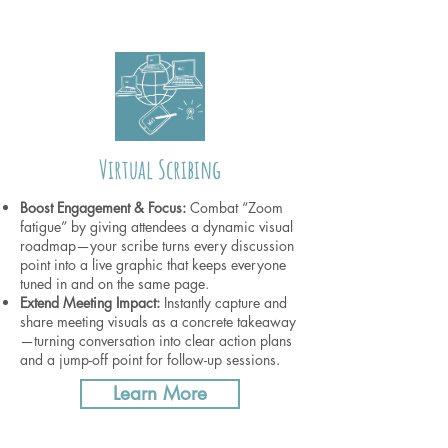
Virtual Scribing
Boost Engagement & Focus:
Combat “Zoom
fatigue” by giving attendees a dynamic visual
roadmap—your scribe turns every discussion
point into a live graphic that keeps everyone
tuned in and on the same page.
Extend Meeting Impact:
Instantly capture and
share meeting visuals as a concrete takeaway
—turning conversation into clear action plans
and a jump-off point for follow-up sessions.
Learn More