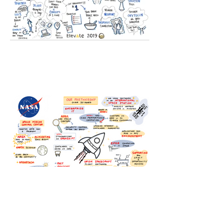
Explore Full Gallery