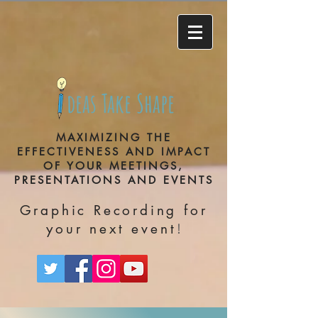
deas Take Shape
MAXIMIZING THE
EFFECTIVENESS AND IMPACT
OF YOUR MEETINGS,
PRESENTATIONS AND EVENTS
Graphic Recording for
!
your next event