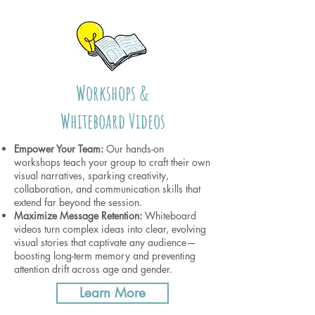
Workshops &
Whiteboard Videos
Empower Your Team:
Our hands-on
workshops teach your group to craft their own
visual narratives, sparking creativity,
collaboration, and communication skills that
extend far beyond the session.
Maximize Message Retention:
Whiteboard
videos turn complex ideas into clear, evolving
visual stories that captivate any audience—
boosting long-term memory and preventing
attention drift across age and gender.
Learn More