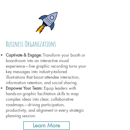
Business Organizations
Captivate & Engage:
Transform your booth or
boardroom into an interactive visual
experience—live graphic recording turns your
key messages into industry-tailored
illustrations that boost attendee interaction,
information retention, and social sharing.
Empower Your Team:
Equip leaders with
hands-on graphic facilitation skills to map
complex ideas into clear, collaborative
roadmaps—driving participation,
productivity, and alignment in every strategic
planning session.
Learn More