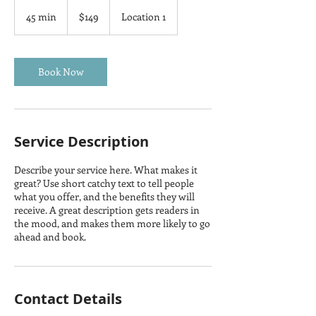
149
US
45 min
4
$149
Location 1
dollars
5
m
i
n
Book Now
Service Description
Describe your service here. What makes it
great? Use short catchy text to tell people
what you offer, and the benefits they will
receive. A great description gets readers in
the mood, and makes them more likely to go
ahead and book.
Contact Details