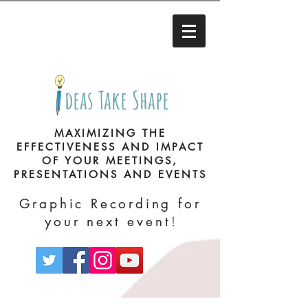
deas Take Shape
MAXIMIZING THE
EFFECTIVENESS AND IMPACT
OF YOUR MEETINGS,
PRESENTATIONS AND EVENTS
Graphic Recording for
!
your next event