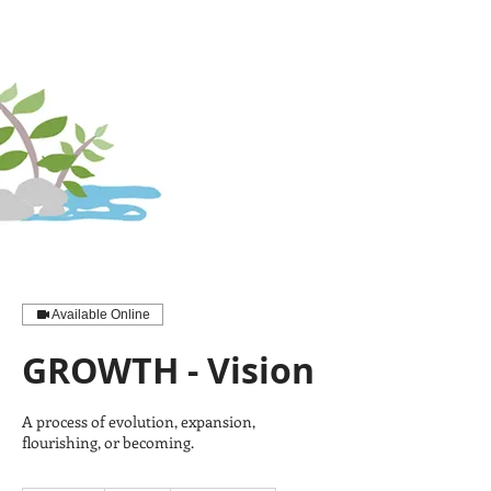
Available Online
GROWTH - Vision
A process of evolution, expansion,
flourishing, or becoming.